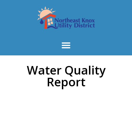
Water Quality
Report