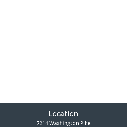
Location
7214 Washington Pike